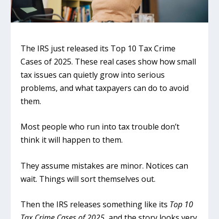
The IRS just released its Top 10 Tax Crime
Cases of 2025. These real cases show how small
tax issues can quietly grow into serious
problems, and what taxpayers can do to avoid
them.
Most people who run into tax trouble don’t
think it will happen to them.
They assume mistakes are minor. Notices can
wait. Things will sort themselves out.
Then the IRS releases something like its
Top 10
Tax Crime Cases of 2025
, and the story looks very