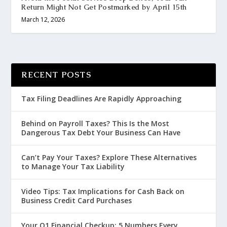
Return Might Not Get Postmarked by April 15th
March 12, 2026
RECENT POSTS
Tax Filing Deadlines Are Rapidly Approaching
Behind on Payroll Taxes? This Is the Most
Dangerous Tax Debt Your Business Can Have
Can’t Pay Your Taxes? Explore These Alternatives
to Manage Your Tax Liability
Video Tips: Tax Implications for Cash Back on
Business Credit Card Purchases
Your Q1 Financial Checkup: 5 Numbers Every