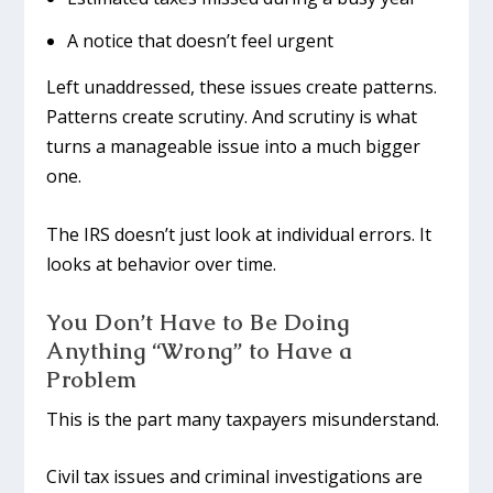
A notice that doesn’t feel urgent
Left unaddressed, these issues create patterns.
Patterns create scrutiny. And scrutiny is what
turns a manageable issue into a much bigger
one.
The IRS doesn’t just look at individual errors. It
looks at behavior over time.
You Don’t Have to Be Doing
Anything “Wrong” to Have a
Problem
This is the part many taxpayers misunderstand.
Civil tax issues and criminal investigations are