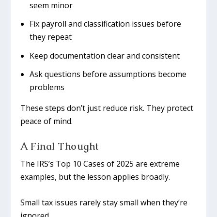
seem minor
Fix payroll and classification issues before
they repeat
Keep documentation clear and consistent
Ask questions before assumptions become
problems
These steps don’t just reduce risk. They protect
peace of mind.
A Final Thought
The IRS’s Top 10 Cases of 2025 are extreme
examples, but the lesson applies broadly.
Small tax issues rarely stay small when they’re
ignored.