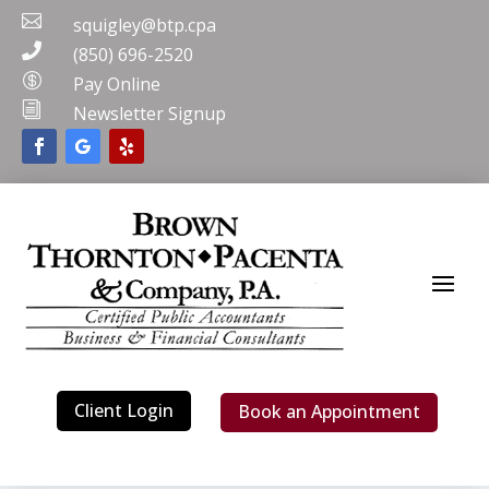

squigley@btp.cpa

(850) 696-2520

Pay Online
i
Newsletter Signup
Client Login
Book an Appointment