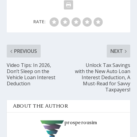
RATE:
PREVIOUS
NEXT
Video Tips: In 2026,
Unlock Tax Savings
Don’t Sleep on the
with the New Auto Loan
Vehicle Loan Interest
Interest Deduction, A
Deduction
Must-Read for Savvy
Taxpayers!
ABOUT THE AUTHOR
prosperousim