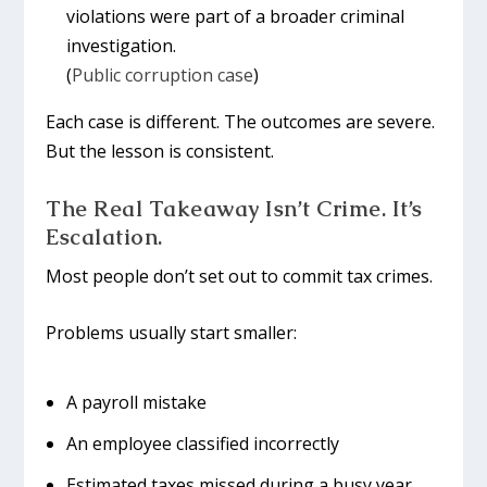
violations were part of a broader criminal
investigation.
(
Public corruption case
)
Each case is different. The outcomes are severe.
But the lesson is consistent.
The Real Takeaway Isn’t Crime. It’s
Escalation.
Most people don’t set out to commit tax crimes.
Problems usually start smaller:
A payroll mistake
An employee classified incorrectly
Estimated taxes missed during a busy year