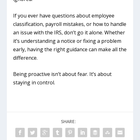
If you ever have questions about employee
classification, payroll mistakes, or how to handle
an issue with the IRS, don’t go it alone. Whether
it’s understanding a notice or fixing a problem
early, having the right guidance can make all the
difference.
Being proactive isn’t about fear. It’s about
staying in control.
SHARE: