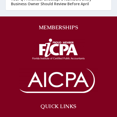
Business Owner Should Review Before April
MEMBERSHIPS
QUICK LINKS