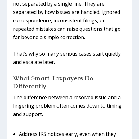
not separated by a single line. They are
separated by how issues are handled. Ignored
correspondence, inconsistent filings, or
repeated mistakes can raise questions that go
far beyond a simple correction.
That’s why so many serious cases start quietly
and escalate later.
What Smart Taxpayers Do
Differently
The difference between a resolved issue and a
lingering problem often comes down to timing
and support.
Address IRS notices early, even when they