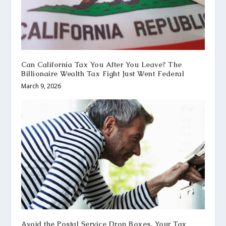
Can California Tax You After You Leave? The
Billionaire Wealth Tax Fight Just Went Federal
March 9, 2026
Avoid the Postal Service Drop Boxes, Your Tax