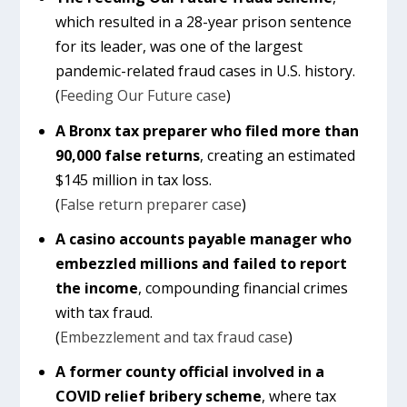
which resulted in a 28-year prison sentence
for its leader, was one of the largest
pandemic-related fraud cases in U.S. history.
(
Feeding Our Future case
)
A Bronx tax preparer who filed more than
90,000 false returns
, creating an estimated
$145 million in tax loss.
(
False return preparer case
)
A casino accounts payable manager who
embezzled millions and failed to report
the income
, compounding financial crimes
with tax fraud.
(
Embezzlement and tax fraud case
)
A former county official involved in a
COVID relief bribery scheme
, where tax