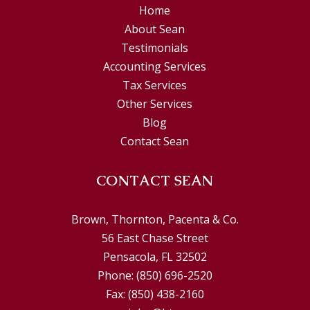
Home
About Sean
Testimonials
Accounting Services
Tax Services
Other Services
Blog
Contact Sean
CONTACT SEAN
Brown, Thornton, Pacenta & Co.
56 East Chase Street
Pensacola, FL 32502
Phone:
(850) 696-2520
Fax:
(850) 438-2160