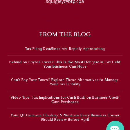
squigley@btp.cpa
© 2026 Brown, Thornton, Pacenta & Co.
FROM THE BLOG
Tax Filing Deadlines Are Rapidly Approaching
Behind on Payroll Taxes? This Is the Most Dangerous Tax Debt
Your Business Can Have
Can’t Pay Your Taxes? Explore These Alternatives to Manage
Your Tax Liability
Video Tips: Tax Implications for Cash Back on Business Credit
Card Purchases
Your Q1 Financial Checkup: 5 Numbers Every Business Owner
Should Review Before April