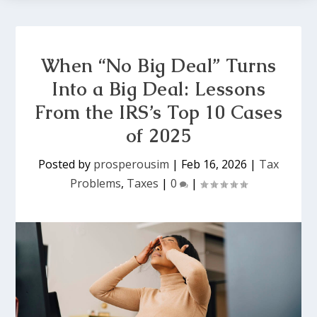
When “No Big Deal” Turns
Into a Big Deal: Lessons
From the IRS’s Top 10 Cases
of 2025
Posted by
prosperousim
|
Feb 16, 2026
|
Tax
Problems
,
Taxes
|
0
|