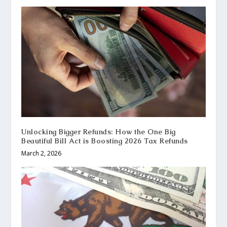
Unlocking Bigger Refunds: How the One Big
Beautiful Bill Act is Boosting 2026 Tax Refunds
March 2, 2026