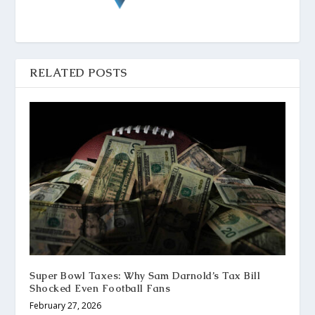
RELATED POSTS
Super Bowl Taxes: Why Sam Darnold’s Tax Bill
Shocked Even Football Fans
February 27, 2026