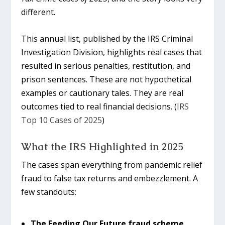
different.
This annual list, published by the IRS Criminal
Investigation Division, highlights real cases that
resulted in serious penalties, restitution, and
prison sentences. These are not hypothetical
examples or cautionary tales. They are real
outcomes tied to real financial decisions. (
IRS
Top 10 Cases of 2025
)
What the IRS Highlighted in 2025
The cases span everything from pandemic relief
fraud to false tax returns and embezzlement. A
few standouts:
The Feeding Our Future fraud scheme
,