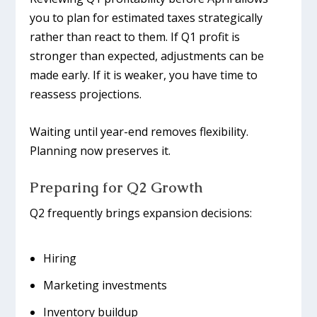
you to plan for estimated taxes strategically
rather than react to them. If Q1 profit is
stronger than expected, adjustments can be
made early. If it is weaker, you have time to
reassess projections.
Waiting until year-end removes flexibility.
Planning now preserves it.
Preparing for Q2 Growth
Q2 frequently brings expansion decisions:
Hiring
Marketing investments
Inventory buildup