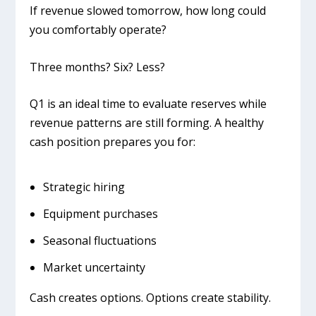
If revenue slowed tomorrow, how long could
you comfortably operate?
Three months? Six? Less?
Q1 is an ideal time to evaluate reserves while
revenue patterns are still forming. A healthy
cash position prepares you for:
Strategic hiring
Equipment purchases
Seasonal fluctuations
Market uncertainty
Cash creates options. Options create stability.