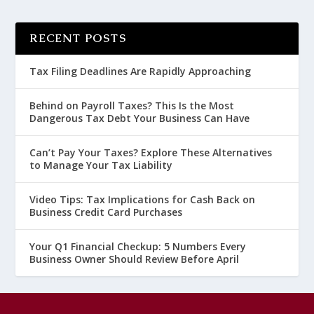
RECENT POSTS
Tax Filing Deadlines Are Rapidly Approaching
Behind on Payroll Taxes? This Is the Most
Dangerous Tax Debt Your Business Can Have
Can’t Pay Your Taxes? Explore These Alternatives
to Manage Your Tax Liability
Video Tips: Tax Implications for Cash Back on
Business Credit Card Purchases
Your Q1 Financial Checkup: 5 Numbers Every
Business Owner Should Review Before April