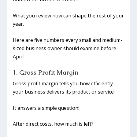
What you review now can shape the rest of your
year.
Here are five numbers every small and medium-
sized business owner should examine before
April.
1. Gross Profit Margin
Gross profit margin tells you how efficiently
your business delivers its product or service.
It answers a simple question:
After direct costs, how much is left?