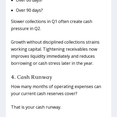
Over 60 days?
Over 90 days?
Slower collections in Q1 often create cash
pressure in Q2.
Growth without disciplined collections strains
working capital. Tightening receivables now
improves liquidity immediately and reduces
borrowing or cash stress later in the year.
4. Cash Runway
How many months of operating expenses can
your current cash reserves cover?
That is your cash runway.