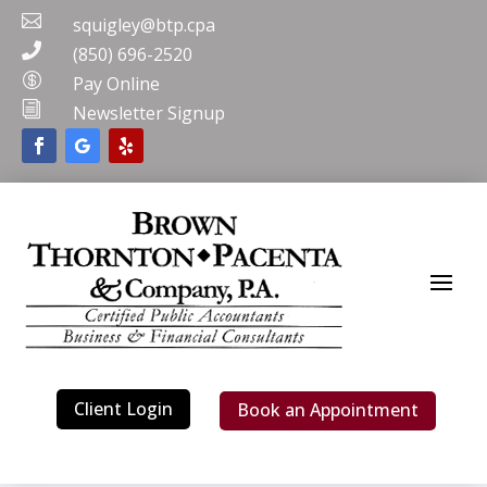

squigley@btp.cpa

(850) 696-2520

Pay Online
i
Newsletter Signup
Client Login
Book an Appointment