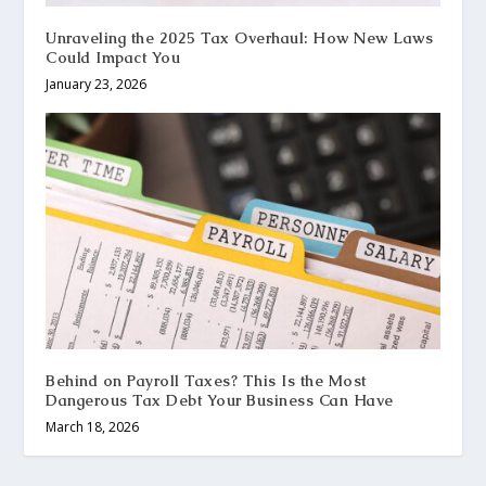
Unraveling the 2025 Tax Overhaul: How New Laws
Could Impact You
January 23, 2026
Behind on Payroll Taxes? This Is the Most
Dangerous Tax Debt Your Business Can Have
March 18, 2026