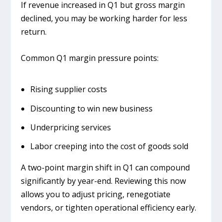
If revenue increased in Q1 but gross margin
declined, you may be working harder for less
return.
Common Q1 margin pressure points:
Rising supplier costs
Discounting to win new business
Underpricing services
Labor creeping into the cost of goods sold
A two-point margin shift in Q1 can compound
significantly by year-end. Reviewing this now
allows you to adjust pricing, renegotiate
vendors, or tighten operational efficiency early.