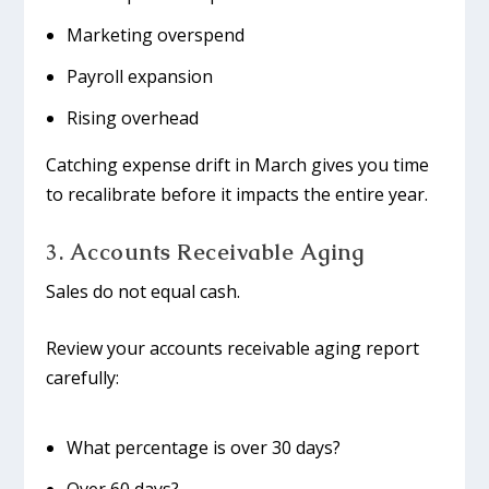
Marketing overspend
Payroll expansion
Rising overhead
Catching expense drift in March gives you time
to recalibrate before it impacts the entire year.
3. Accounts Receivable Aging
Sales do not equal cash.
Review your accounts receivable aging report
carefully:
What percentage is over 30 days?