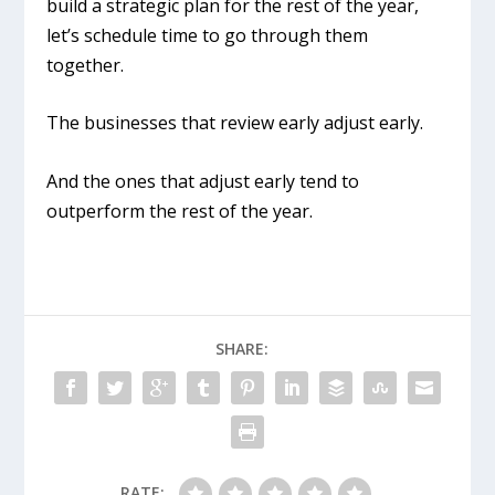
build a strategic plan for the rest of the year,
let’s schedule time to go through them
together.
The businesses that review early adjust early.
And the ones that adjust early tend to
outperform the rest of the year.
SHARE:
RATE: