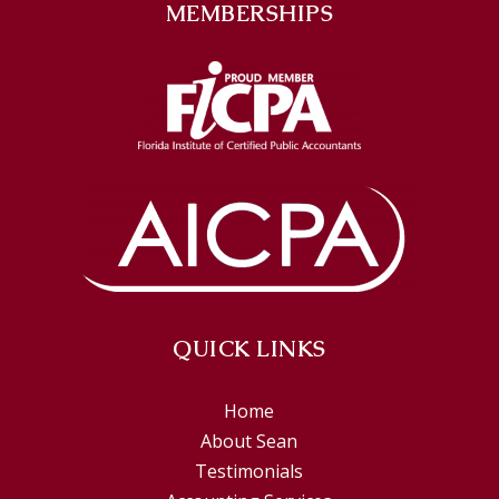
MEMBERSHIPS
QUICK LINKS
Home
About Sean
Testimonials