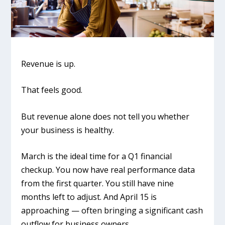
Revenue is up.
That feels good.
But revenue alone does not tell you whether
your business is healthy.
March is the ideal time for a Q1 financial
checkup. You now have real performance data
from the first quarter. You still have nine
months left to adjust. And April 15 is
approaching — often bringing a significant cash
outflow for business owners.