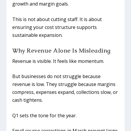
growth and margin goals.
This is not about cutting staff. It is about
ensuring your cost structure supports
sustainable expansion.
Why Revenue Alone Is Misleading
Revenue is visible. It feels like momentum.
But businesses do not struggle because
revenue is low. They struggle because margins
compress, expenses expand, collections slow, or
cash tightens.
Q1 sets the tone for the year.
Small course corrections in March prevent large