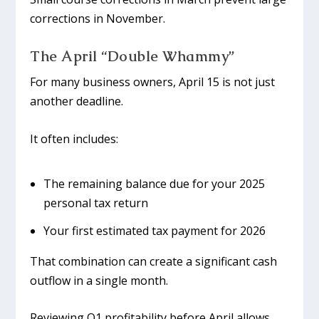
corrections in November.
The April “Double Whammy”
For many business owners, April 15 is not just
another deadline.
It often includes:
The remaining balance due for your 2025
personal tax return
Your first estimated tax payment for 2026
That combination can create a significant cash
outflow in a single month.
Reviewing Q1 profitability before April allows