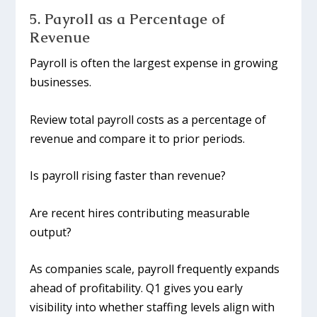
5. Payroll as a Percentage of
Revenue
Payroll is often the largest expense in growing
businesses.
Review total payroll costs as a percentage of
revenue and compare it to prior periods.
Is payroll rising faster than revenue?
Are recent hires contributing measurable
output?
As companies scale, payroll frequently expands
ahead of profitability. Q1 gives you early
visibility into whether staffing levels align with