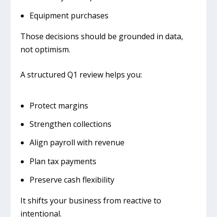
Equipment purchases
Those decisions should be grounded in data,
not optimism.
A structured Q1 review helps you:
Protect margins
Strengthen collections
Align payroll with revenue
Plan tax payments
Preserve cash flexibility
It shifts your business from reactive to
intentional.