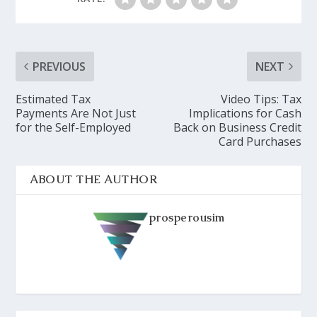
PREVIOUS
NEXT
Estimated Tax
Video Tips: Tax
Payments Are Not Just
Implications for Cash
for the Self-Employed
Back on Business Credit
Card Purchases
ABOUT THE AUTHOR
prosperousim