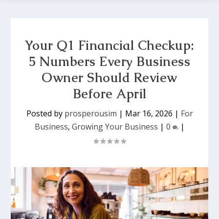
Your Q1 Financial Checkup:
5 Numbers Every Business
Owner Should Review
Before April
Posted by
prosperousim
|
Mar 16, 2026
|
For
Business
,
Growing Your Business
|
0
|