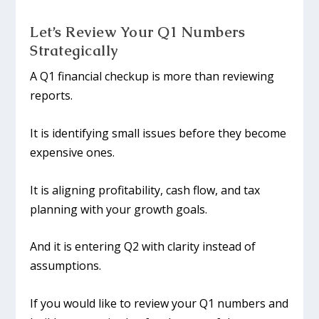
Let’s Review Your Q1 Numbers
Strategically
A Q1 financial checkup is more than reviewing
reports.
It is identifying small issues before they become
expensive ones.
It is aligning profitability, cash flow, and tax
planning with your growth goals.
And it is entering Q2 with clarity instead of
assumptions.
If you would like to review your Q1 numbers and