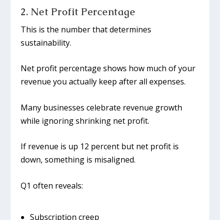
2. Net Profit Percentage
This is the number that determines
sustainability.
Net profit percentage shows how much of your
revenue you actually keep after all expenses.
Many businesses celebrate revenue growth
while ignoring shrinking net profit.
If revenue is up 12 percent but net profit is
down, something is misaligned.
Q1 often reveals:
Subscription creep