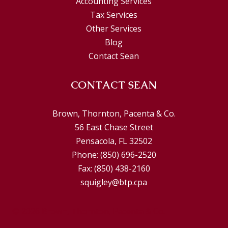
Accounting Services
Tax Services
Other Services
Blog
Contact Sean
CONTACT SEAN
Brown, Thornton, Pacenta & Co.
56 East Chase Street
Pensacola, FL 32502
Phone:
(850) 696-2520
Fax:
(850) 438-2160
squigley@btp.cpa
© 2026 Brown, Thornton, Pacenta & Co.