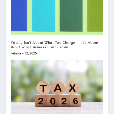
Pricing Isn’t About What You Charge — It’s About
What Your Business Can Sustain
February 12, 2026