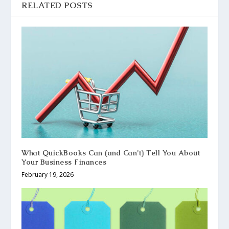
RELATED POSTS
What QuickBooks Can (and Can’t) Tell You About
Your Business Finances
February 19, 2026