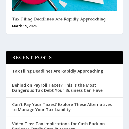
Tax Filing Deadlines Are Rapidly Approaching
March 19, 2026
RECENT POSTS
Tax Filing Deadlines Are Rapidly Approaching
Behind on Payroll Taxes? This Is the Most
Dangerous Tax Debt Your Business Can Have
Can’t Pay Your Taxes? Explore These Alternatives
to Manage Your Tax Liability
Video Tips: Tax Implications for Cash Back on
Business Credit Card Purchases