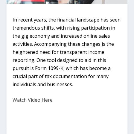
In recent years, the financial landscape has seen
tremendous shifts, with rising participation in
the gig economy and increased online sales
activities. Accompanying these changes is the
heightened need for transparent income
reporting. One tool designed to aid in this
pursuit is Form 1099-K, which has become a
crucial part of tax documentation for many
individuals and businesses.
Watch Video Here