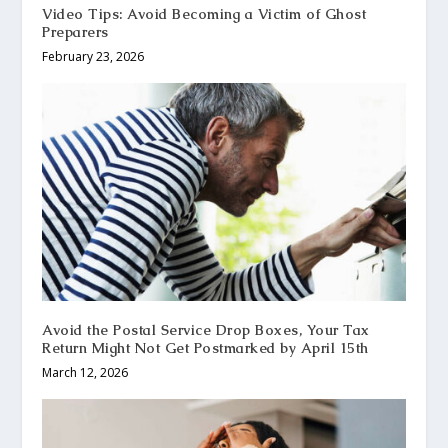
Video Tips: Avoid Becoming a Victim of Ghost
Preparers
February 23, 2026
Avoid the Postal Service Drop Boxes, Your Tax
Return Might Not Get Postmarked by April 15th
March 12, 2026