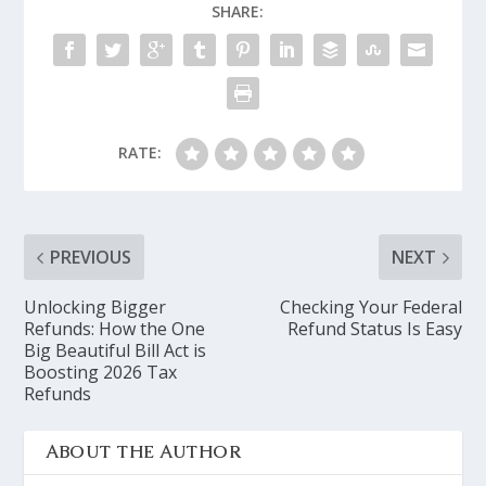
SHARE:
RATE:
PREVIOUS
NEXT
Unlocking Bigger
Checking Your Federal
Refunds: How the One
Refund Status Is Easy
Big Beautiful Bill Act is
Boosting 2026 Tax
Refunds
ABOUT THE AUTHOR