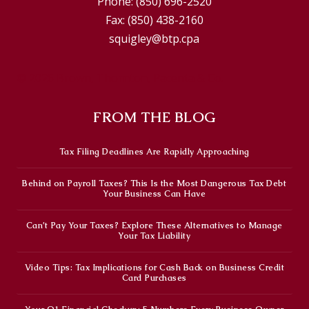
Phone:
(850) 696-2520
Fax:
(850) 438-2160
squigley@btp.cpa
© 2026 Brown, Thornton, Pacenta & Co.
FROM THE BLOG
Tax Filing Deadlines Are Rapidly Approaching
Behind on Payroll Taxes? This Is the Most Dangerous Tax Debt
Your Business Can Have
Can’t Pay Your Taxes? Explore These Alternatives to Manage
Your Tax Liability
Video Tips: Tax Implications for Cash Back on Business Credit
Card Purchases