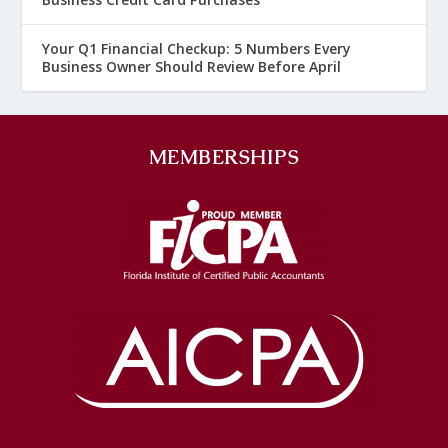
Your Q1 Financial Checkup: 5 Numbers Every
Business Owner Should Review Before April
MEMBERSHIPS