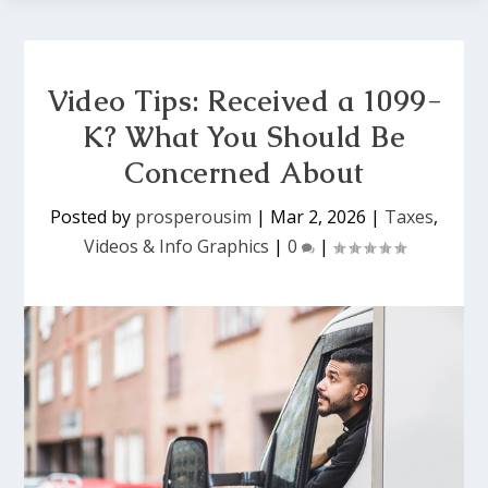
Video Tips: Received a 1099-
K? What You Should Be
Concerned About
Posted by
prosperousim
|
Mar 2, 2026
|
Taxes
,
Videos & Info Graphics
|
0
|