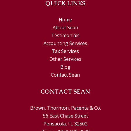
QUICK LINKS
Home
About Sean
Testimonials
Accounting Services
Tax Services
Other Services
Blog
Contact Sean
CONTACT SEAN
Brown, Thornton, Pacenta & Co.
56 East Chase Street
Pensacola, FL 32502