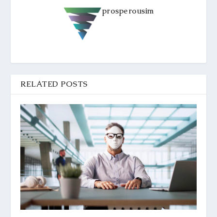
prosperousim
RELATED POSTS