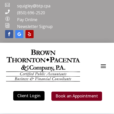

squigley@btp.cpa

(850) 696-2520

Pay Online
i
Newsletter Signup
Client Login
Book an Appointment