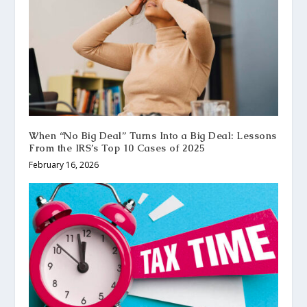
When “No Big Deal” Turns Into a Big Deal: Lessons
From the IRS’s Top 10 Cases of 2025
February 16, 2026