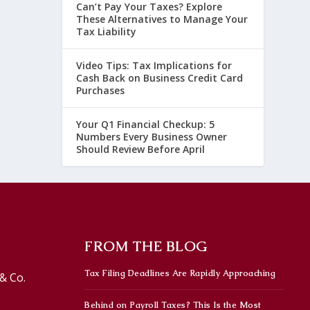
Can’t Pay Your Taxes? Explore
These Alternatives to Manage Your
Tax Liability
Video Tips: Tax Implications for
Cash Back on Business Credit Card
Purchases
Your Q1 Financial Checkup: 5
Numbers Every Business Owner
Should Review Before April
FROM THE BLOG
Tax Filing Deadlines Are Rapidly Approaching
& Co.
Behind on Payroll Taxes? This Is the Most