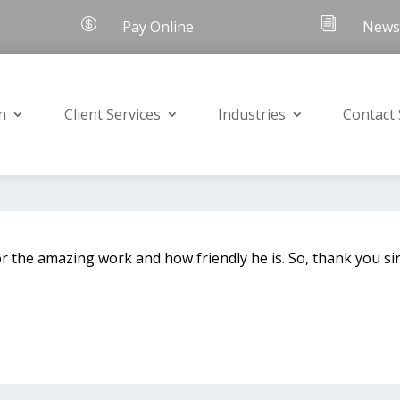

i
Pay Online
Newsl
n
Client Services
Industries
Contact
r the amazing work and how friendly he is. So, thank you sir