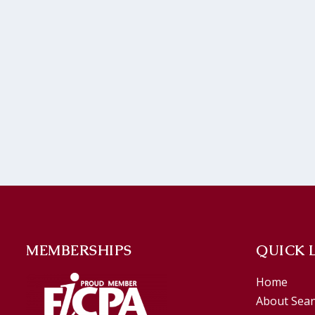
MEMBERSHIPS
QUICK 
Home
About Sea