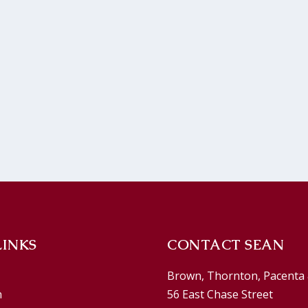
LINKS
CONTACT SEAN
Brown, Thornton, Pacenta 
n
56 East Chase Street