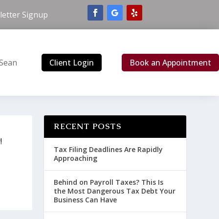
etter Signup
Client Login
Book an Appointment
 Sean
RECENT POSTS
!
Tax Filing Deadlines Are Rapidly
Approaching
Behind on Payroll Taxes? This Is
the Most Dangerous Tax Debt Your
Business Can Have