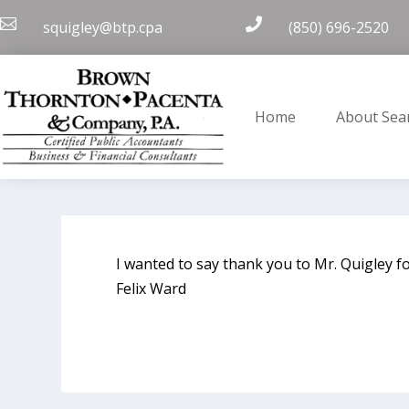


squigley@btp.cpa
(850) 696-2520
Home
About Sea
I wanted to say thank you to Mr. Quigley fo
Felix Ward